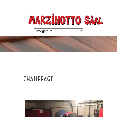
CHAUFFAGE