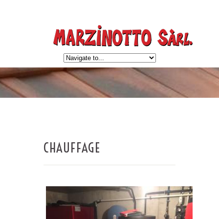
CHAUFFAGE