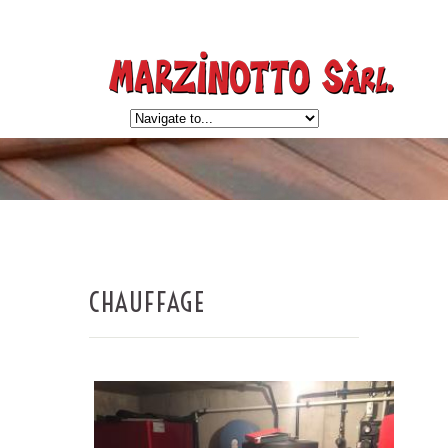
CHAUFFAGE