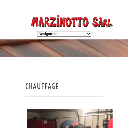
CHAUFFAGE